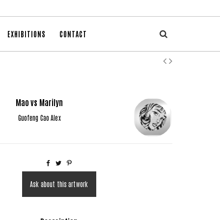
EXHIBITIONS
CONTACT
Mao vs Marilyn
Guofeng Cao Alex
Ask about this artwork