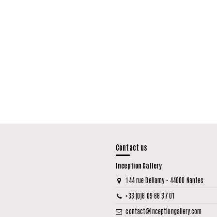
Contact us
Inception Gallery
144 rue Bellamy - 44000 Nantes
+33 (0)6 09 66 37 01
contact@inceptiongallery.com