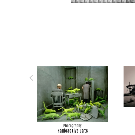
Photography
Radioactive Cats