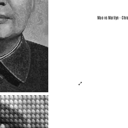
Mao vs Marilyn - Chr