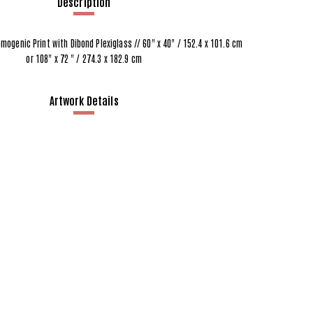
Description
omogenic Print with Dibond Plexiglass // 60" x 40" / 152.4 x 101.6 cm
or 108" x 72 " / 274.3 x 182.9 cm
Artwork Details