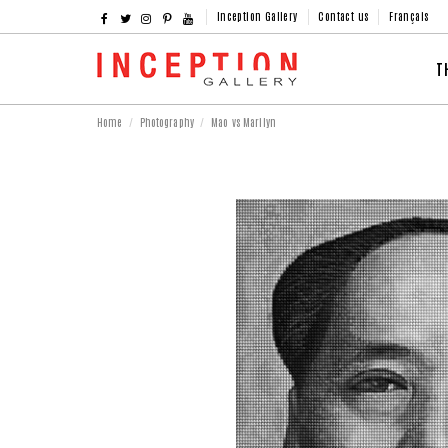
Inception Gallery
Contact us
Français
T
Home
Photography
Mao vs Marilyn