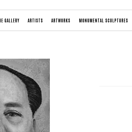
HE GALLERY
ARTISTS
ARTWORKS
MONUMENTAL SCULPTURES