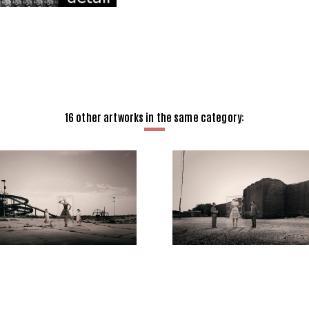
16 other artworks in the same category: