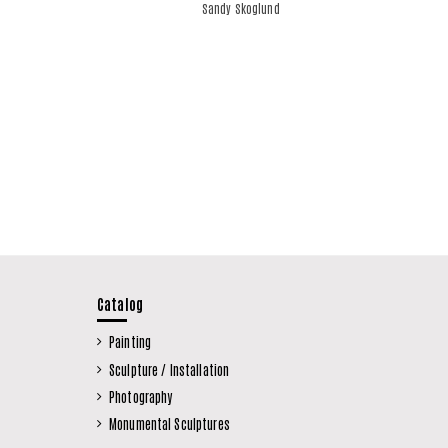
Sandy Skoglund
Catalog
Painting
Sculpture / Installation
Photography
Monumental Sculptures