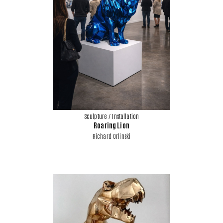
Sculpture / Installation
Roaring Lion
Richard Orlinski