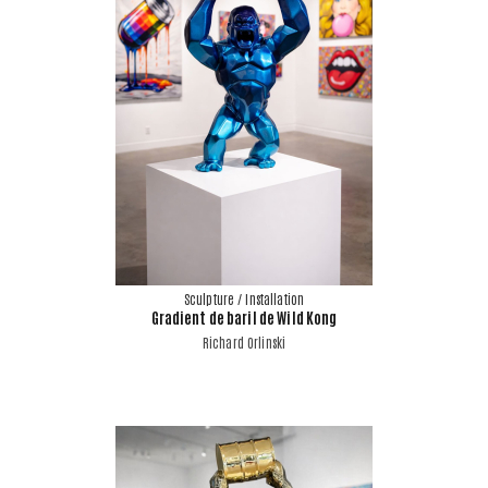
Sculpture / Installation
Gradient de baril de Wild Kong
Richard Orlinski