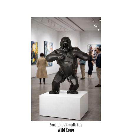
Sculpture / Installation
Wild Kong