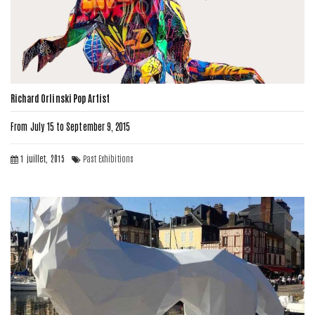
Richard Orlinski Pop Artist
From July 15 to September 9, 2015
1 juillet, 2015
Past Exhibitions