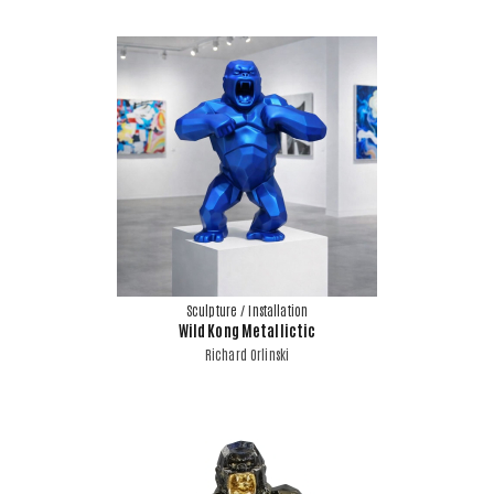
Sculpture / Installation
Wild Kong Metallictic
Richard Orlinski