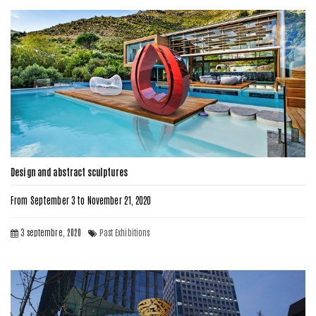
Design and abstract sculptures
From September 3 to November 21, 2020
3 septembre, 2020
Past Exhibitions