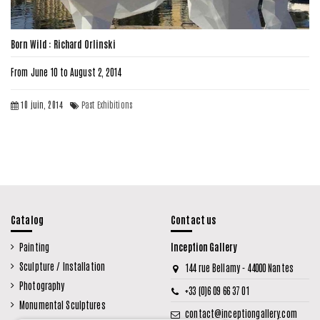
Born Wild : Richard Orlinski
From June 10 to August 2, 2014
10 juin, 2014
Past Exhibitions
Catalog
Contact us
Painting
Inception Gallery
Sculpture / Installation
144 rue Bellamy - 44000 Nantes
Photography
+33 (0)6 09 66 37 01
Monumental Sculptures
contact@inceptiongallery.com