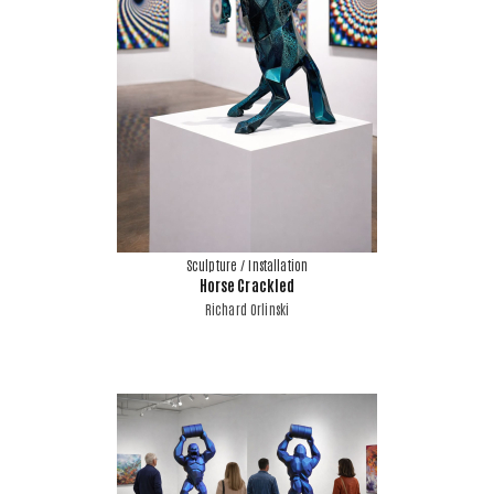
Sculpture / Installation
Horse Crackled
Richard Orlinski