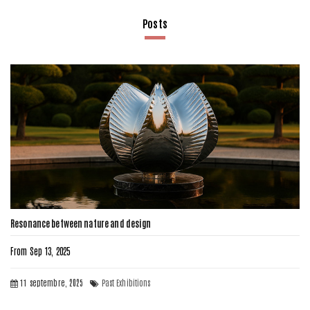
Posts
Resonance between nature and design
From Sep 13, 2025
11 septembre, 2025
Past Exhibitions