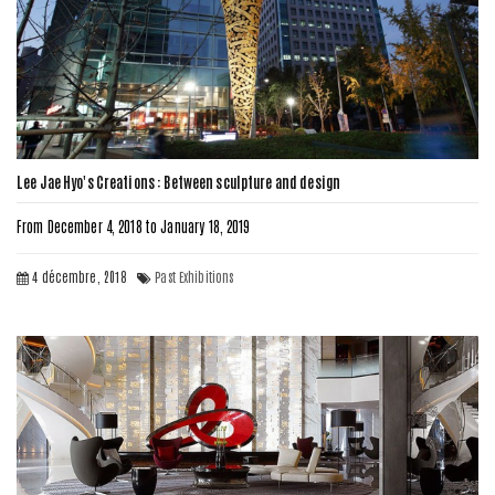
Lee Jae Hyo's Creations : Between sculpture and design
From December 4, 2018 to January 18, 2019
4 décembre, 2018
Past Exhibitions