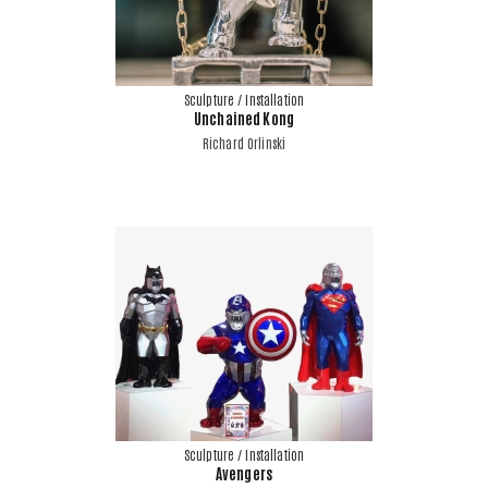
Sculpture / Installation
Unchained Kong
Richard Orlinski
Sculpture / Installation
Avengers