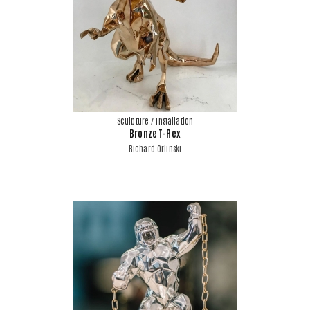
Sculpture / Installation
Bronze T-Rex
Richard Orlinski