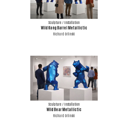
Sculpture / Installation
Wild Kong Barrel Metallictic
Richard Orlinski
Sculpture / Installation
Wild Bear Metallictic
Richard Orlinski