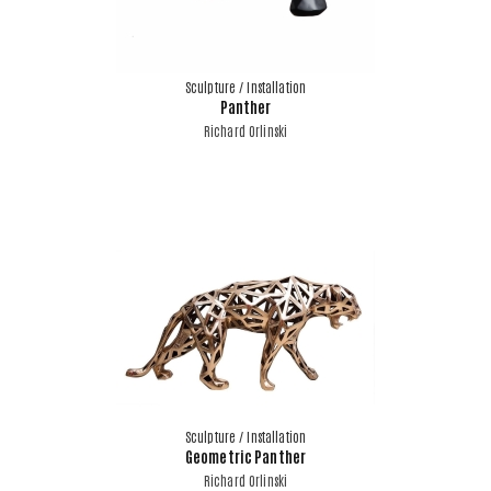
Sculpture / Installation
Panther
Richard Orlinski
Sculpture / Installation
Geometric Panther
Richard Orlinski