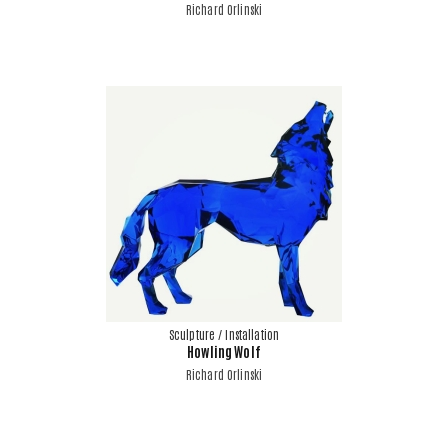
Richard Orlinski
Sculpture / Installation
Howling Wolf
Richard Orlinski