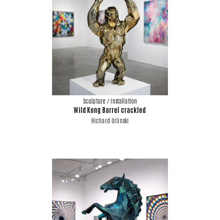
Sculpture / Installation
Wild Kong Barrel crackled
Richard Orlinski