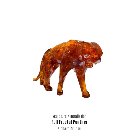
Sculpture / Installation
Full Fractal Panther
Richard Orlinski