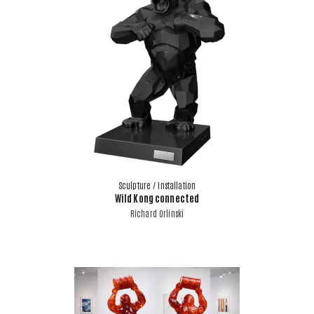
Sculpture / Installation
Wild Kong connected
Richard Orlinski