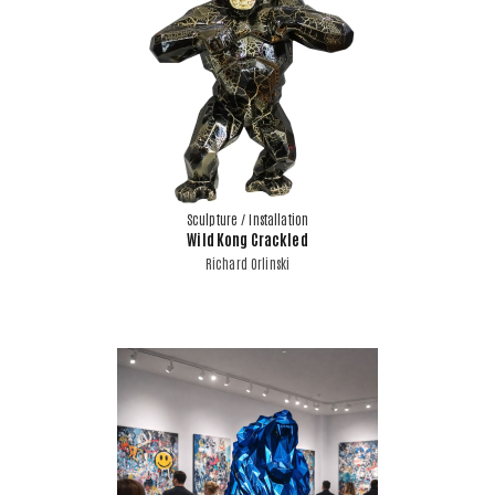
Sculpture / Installation
Wild Kong Crackled
Richard Orlinski