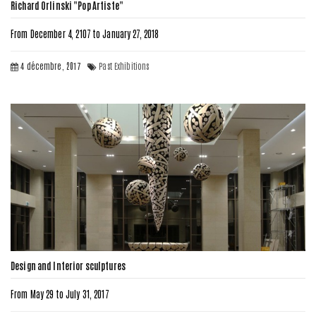
Richard Orlinski "Pop Artiste"
From December 4, 2107 to January 27, 2018
4 décembre, 2017
Past Exhibitions
Design and Interior sculptures
From May 29 to July 31, 2017