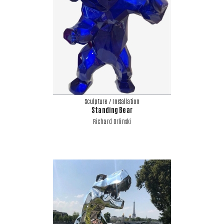
Sculpture / Installation
Standing Bear
Richard Orlinski