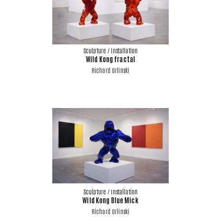
Sculpture / Installation
Wild Kong fractal
Richard Orlinski
Sculpture / Installation
Wild Kong Blue Mick
Richard Orlinski