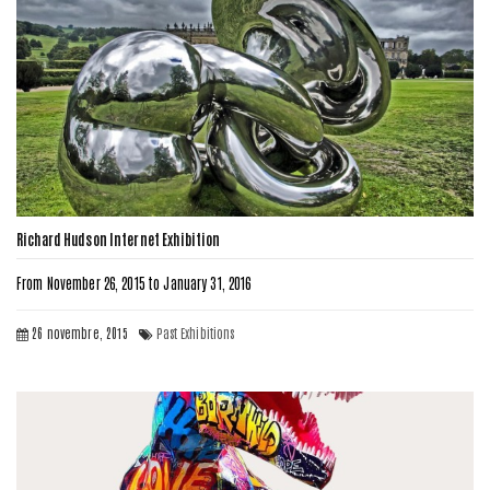
Richard Hudson Internet Exhibition
From November 26, 2015 to January 31, 2016
26 novembre, 2015
Past Exhibitions