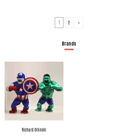
1
2
Brands
Richard Orlinski