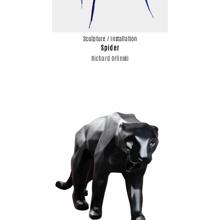
Sculpture / Installation
Spider
Richard Orlinski