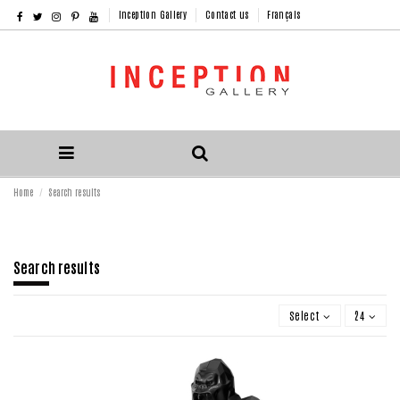
Inception Gallery
Contact us
Français
Home
Search results
Search results
Select
24