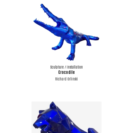
Sculpture / Installation
Crocodile
Richard Orlinski