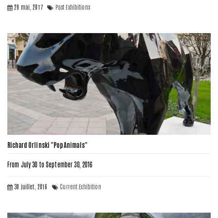
29 mai, 2017
Past Exhibitions
Richard Orlinski "Pop Animals"
From July 30 to September 30, 2016
30 juillet, 2016
Current Exhibition