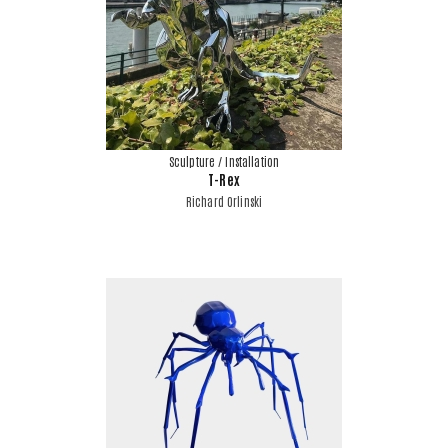
Sculpture / Installation
T-Rex
Richard Orlinski