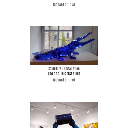
Richard Orlinski
Sculpture / Installation
Crocodile cristallin
Richard Orlinski