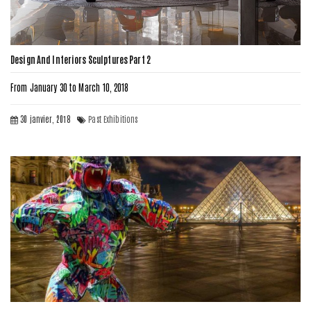
Design And Interiors Sculptures Part 2
From January 30 to March 10, 2018
30 janvier, 2018
Past Exhibitions