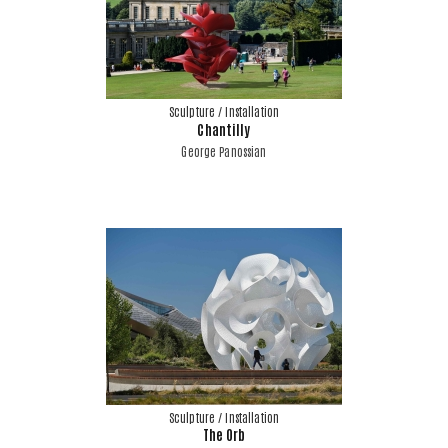
Sculpture / Installation
Chantilly
George Panossian
Sculpture / Installation
The Orb