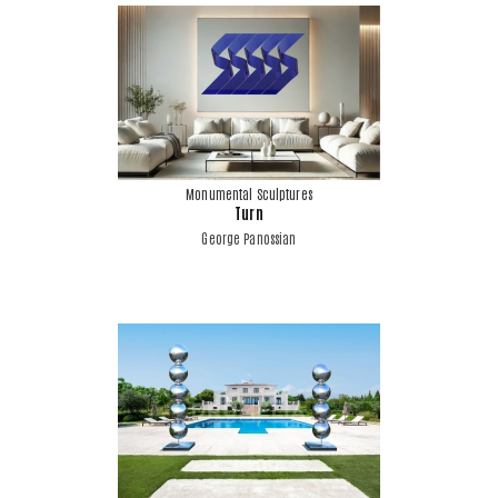
Monumental Sculptures
Turn
George Panossian