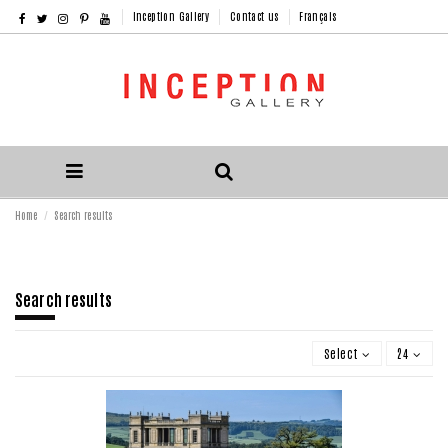
Inception Gallery
Contact us
Français
Home
Search results
Search results
Select
24