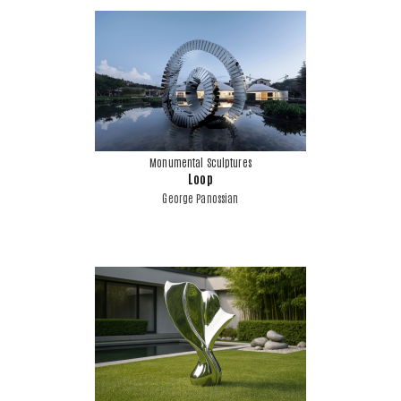
Monumental Sculptures
Loop
George Panossian