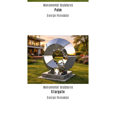
Monumental Sculptures
Palm
George Panossian
Monumental Sculptures
Stargate
George Panossian