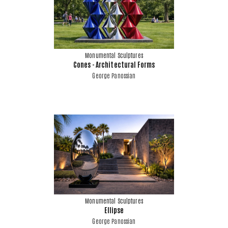
Monumental Sculptures
Cones - Architectural Forms
George Panossian
Monumental Sculptures
Ellipse
George Panossian