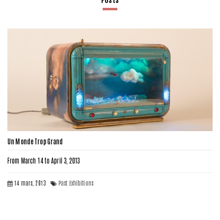
Un Monde Trop Grand
From March 14 to April 3, 2013
14 mars, 2013
Past Exhibitions