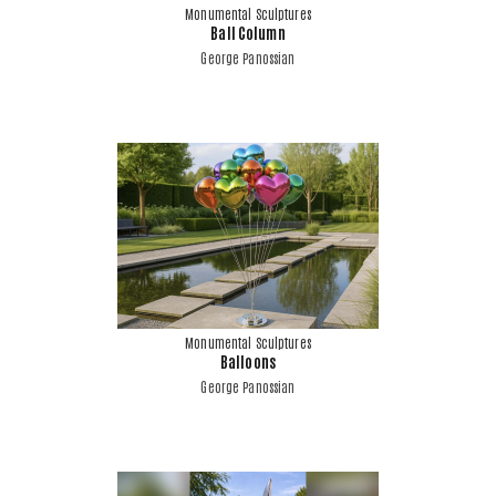
Monumental Sculptures
Ball Column
George Panossian
Monumental Sculptures
Balloons
George Panossian