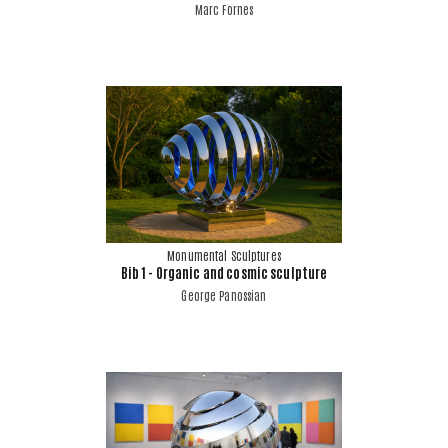
Marc Fornes
Monumental Sculptures
Bib 1 - Organic and cosmic sculpture
George Panossian