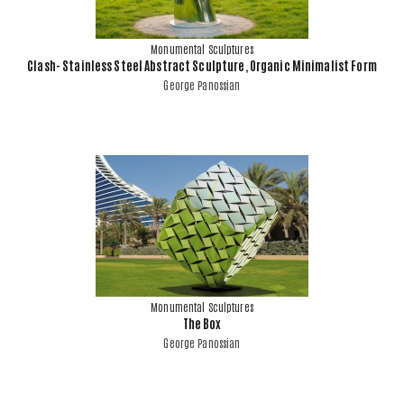
Monumental Sculptures
Clash- Stainless Steel Abstract Sculpture, Organic Minimalist Form
George Panossian
Monumental Sculptures
The Box
George Panossian