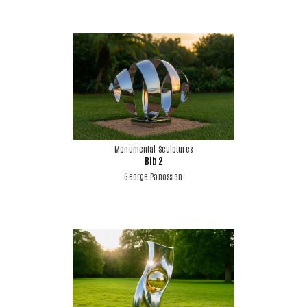
Monumental Sculptures
Bib 2
George Panossian