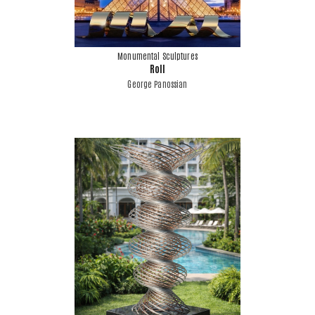
Monumental Sculptures
Roll
George Panossian