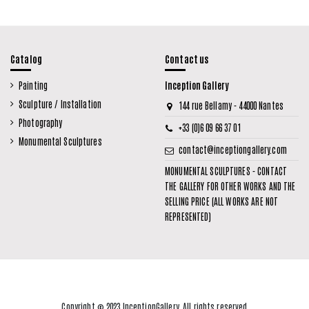
Catalog
Contact us
Painting
Inception Gallery
Sculpture / Installation
144 rue Bellamy - 44000 Nantes
Photography
+33 (0)6 09 66 37 01
Monumental Sculptures
contact@inceptiongallery.com
MONUMENTAL SCULPTURES - CONTACT
THE GALLERY FOR OTHER WORKS AND THE
SELLING PRICE (ALL WORKS ARE NOT
REPRESENTED)
Copyright © 2023 InceptionGallery. All rights reserved