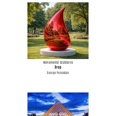
Monumental Sculptures
Drop
George Panossian