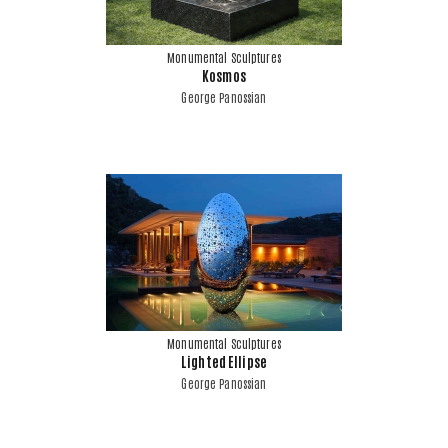
Monumental Sculptures
Kosmos
George Panossian
Monumental Sculptures
Lighted Ellipse
George Panossian