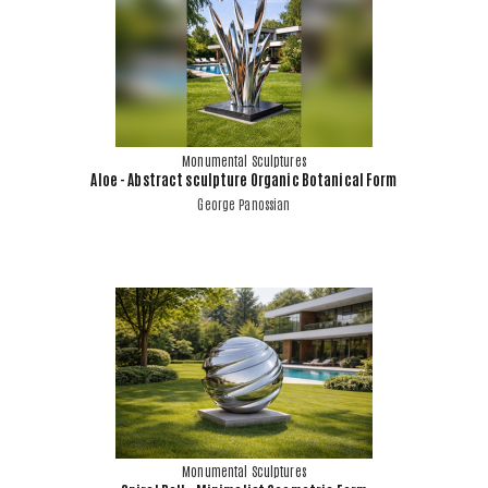
Monumental Sculptures
Aloe - Abstract sculpture Organic Botanical Form
George Panossian
Monumental Sculptures