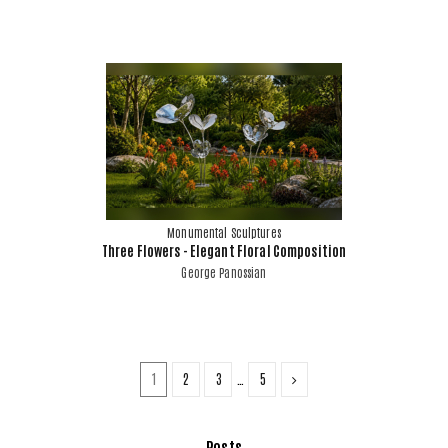
Monumental Sculptures
Three Flowers - Elegant Floral Composition
George Panossian
1
2
3
…
5
Posts