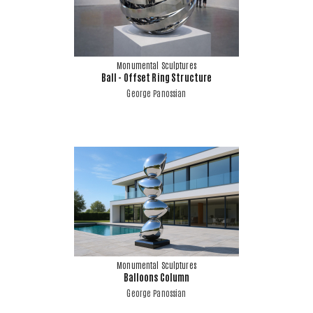
Monumental Sculptures
Ball - Offset Ring Structure
George Panossian
Monumental Sculptures
Balloons Column
George Panossian