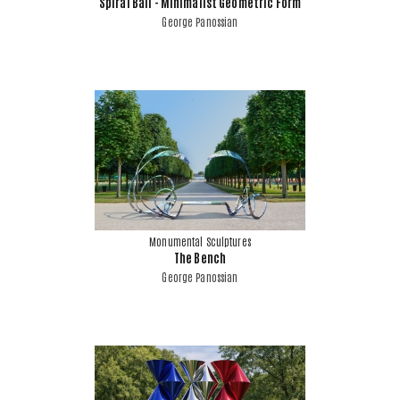
Spiral Ball - Minimalist Geometric Form
George Panossian
Monumental Sculptures
The Bench
George Panossian